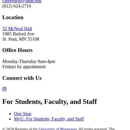
careerhelp@umn.edu
(612) 624-2710
Location
32 McNeal Hall
1985 Buford Ave
St. Paul, MN 55108
Office Hours
Monday-Thursday 9am-4pm
Fridays by appointment
Connect with Us
For Students, Faculty, and Staff
One Stop
MyU
: For Students, Faculty, and Staff
©
2026
Regents of the
University of Minnesota
. All rights reserved. The