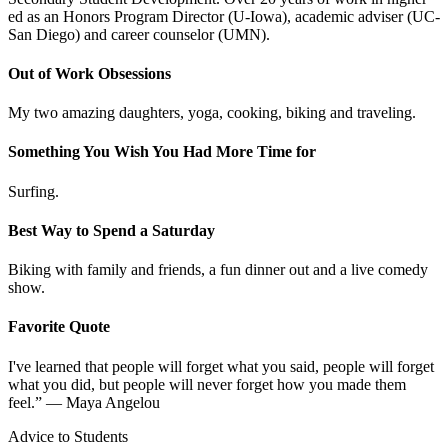
ed as an Honors Program Director (U-Iowa), academic adviser (UC-
San Diego) and career counselor (UMN).
Out of Work Obsessions
My two amazing daughters, yoga, cooking, biking and traveling.
Something You Wish You Had More Time for
Surfing.
Best Way to Spend a Saturday
Biking with family and friends, a fun dinner out and a live comedy
show.
Favorite Quote
I've learned that people will forget what you said, people will forget
what you did, but people will never forget how you made them
feel.” ― Maya Angelou
Advice to Students