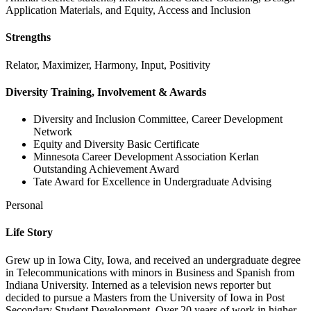
Application Materials, and Equity, Access and Inclusion
Strengths
Relator, Maximizer, Harmony, Input, Positivity
Diversity Training, Involvement & Awards
Diversity and Inclusion Committee, Career Development
Network
Equity and Diversity Basic Certificate
Minnesota Career Development Association Kerlan
Outstanding Achievement Award
Tate Award for Excellence in Undergraduate Advising
Personal
Life Story
Grew up in Iowa City, Iowa, and received an undergraduate degree
in Telecommunications with minors in Business and Spanish from
Indiana University. Interned as a television news reporter but
decided to pursue a Masters from the University of Iowa in Post
Secondary Student Development. Over 20 years of work in higher