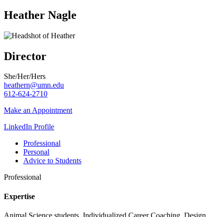
Heather Nagle
Director
She/Her/Hers
heathern@umn.edu
612-624-2710
Make an Appointment
LinkedIn Profile
Professional
Personal
Advice to Students
Professional
Expertise
Animal Science students, Individualized Career Coaching, Design