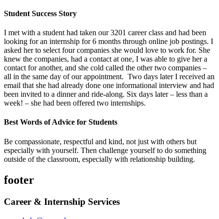
Student Success Story
I met with a student had taken our 3201 career class and had been
looking for an internship for 6 months through online job postings. I
asked her to select four companies she would love to work for. She
knew the companies, had a contact at one, I was able to give her a
contact for another, and she cold called the other two companies –
all in the same day of our appointment. Two days later I received an
email that she had already done one informational interview and had
been invited to a dinner and ride-along. Six days later – less than a
week! – she had been offered two internships.
Best Words of Advice for Students
Be compassionate, respectful and kind, not just with others but
especially with yourself. Then challenge yourself to do something
outside of the classroom, especially with relationship building.
footer
Career & Internship Services