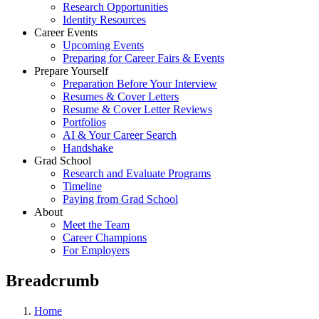
Research Opportunities
Identity Resources
Career Events
Upcoming Events
Preparing for Career Fairs & Events
Prepare Yourself
Preparation Before Your Interview
Resumes & Cover Letters
Resume & Cover Letter Reviews
Portfolios
AI & Your Career Search
Handshake
Grad School
Research and Evaluate Programs
Timeline
Paying from Grad School
About
Meet the Team
Career Champions
For Employers
Breadcrumb
Home