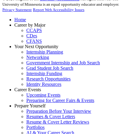
University of Minnesota is an equal opportunity educator and employer.
Privacy Statement
Report Web Accessibility Issues
Home
Career by Major
CCAPS
CDes
CFANS
Your Next Opportunity
Internship Planning
Networking
Government Internship and Job Search
Grad Student Job Search
Internship Funding
Research Opportunities
Identity Resources
Career Events
Upcoming Events
Preparing for Career Fairs & Events
Prepare Yourself
Preparation Before Your Interview
Resumes & Cover Letters
Resume & Cover Letter Reviews
Portfolios
AI & Your Career Search