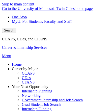
Skip to main content
Go to the University of Minnesota Twin Cities home page
One Stop
MyU
: For Students, Faculty, and Staff
Search
CCAPS, CDes, and CFANS
Career & Internship Services
Menu
Home
Career by Major
CCAPS
CDes
CFANS
Your Next Opportunity
Internship Planning
Networking
Government Internship and Job Search
Grad Student Job Search
Internship Funding