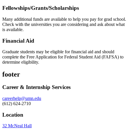
Fellowships/Grants/Scholarships
Many additional funds are available to help you pay for grad school.
Check with the universities you are considering and ask about what
is available.
Financial Aid
Graduate students may be eligible for financial aid and should
complete the Free Application for Federal Student Aid (FAFSA) to
determine eligibility.
footer
Career & Internship Services
careerhelp@umn.edu
(612) 624-2710
Location
32 McNeal Hall