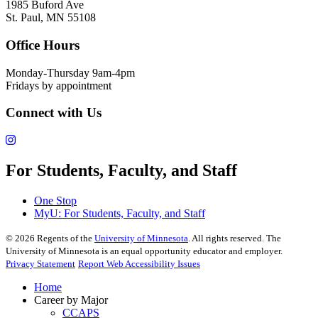
1985 Buford Ave
St. Paul, MN 55108
Office Hours
Monday-Thursday 9am-4pm
Fridays by appointment
Connect with Us
For Students, Faculty, and Staff
One Stop
MyU
: For Students, Faculty, and Staff
©
2026
Regents of the
University of Minnesota
. All rights reserved. The
University of Minnesota is an equal opportunity educator and employer.
Privacy Statement
Report Web Accessibility Issues
Home
Career by Major
CCAPS