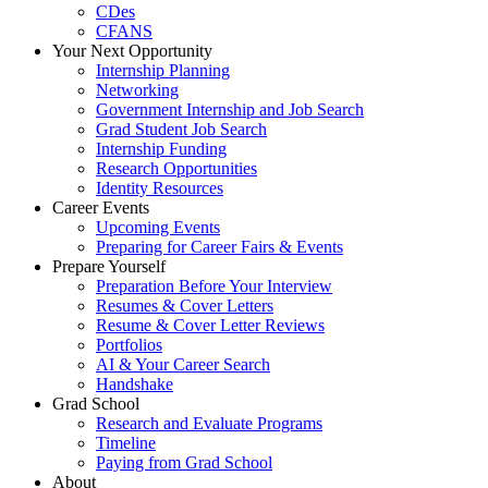
CDes
CFANS
Your Next Opportunity
Internship Planning
Networking
Government Internship and Job Search
Grad Student Job Search
Internship Funding
Research Opportunities
Identity Resources
Career Events
Upcoming Events
Preparing for Career Fairs & Events
Prepare Yourself
Preparation Before Your Interview
Resumes & Cover Letters
Resume & Cover Letter Reviews
Portfolios
AI & Your Career Search
Handshake
Grad School
Research and Evaluate Programs
Timeline
Paying from Grad School
About