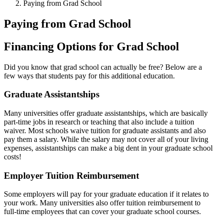
Paying from Grad School
Paying from Grad School
Financing Options for Grad School
Did you know that grad school can actually be free? Below are a
few ways that students pay for this additional education.
Graduate Assistantships
Many universities offer graduate assistantships, which are basically
part-time jobs in research or teaching that also include a tuition
waiver. Most schools waive tuition for graduate assistants and also
pay them a salary. While the salary may not cover all of your living
expenses, assistantships can make a big dent in your graduate school
costs!
Employer Tuition Reimbursement
Some employers will pay for your graduate education if it relates to
your work. Many universities also offer tuition reimbursement to
full-time employees that can cover your graduate school courses.