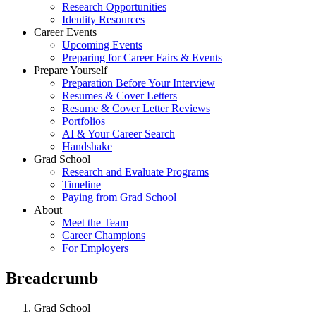
Research Opportunities
Identity Resources
Career Events
Upcoming Events
Preparing for Career Fairs & Events
Prepare Yourself
Preparation Before Your Interview
Resumes & Cover Letters
Resume & Cover Letter Reviews
Portfolios
AI & Your Career Search
Handshake
Grad School
Research and Evaluate Programs
Timeline
Paying from Grad School
About
Meet the Team
Career Champions
For Employers
Breadcrumb
Grad School