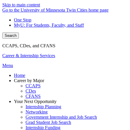
Skip to main content
Go to the University of Minnesota Twin Cities home page
One Stop
MyU
: For Students, Faculty, and Staff
Search
CCAPS, CDes, and CFANS
Career & Internship Services
Menu
Home
Career by Major
CCAPS
CDes
CFANS
Your Next Opportunity
Internship Planning
Networking
Government Internship and Job Search
Grad Student Job Search
Internship Funding