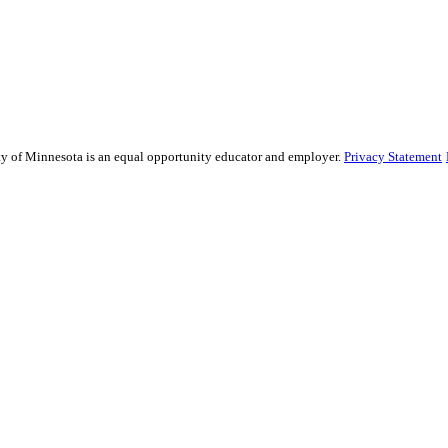
sity of Minnesota is an equal opportunity educator and employer.
Privacy Statement