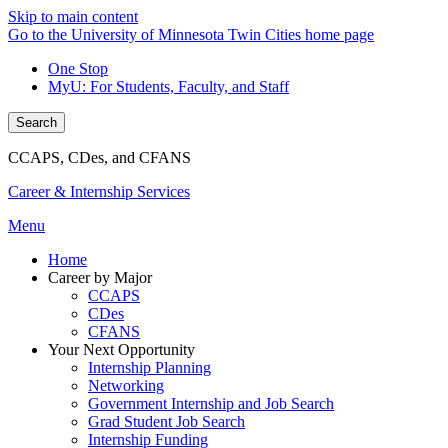
Skip to main content
Go to the University of Minnesota Twin Cities home page
One Stop
MyU
: For Students, Faculty, and Staff
Search
CCAPS, CDes, and CFANS
Career & Internship Services
Menu
Home
Career by Major
CCAPS
CDes
CFANS
Your Next Opportunity
Internship Planning
Networking
Government Internship and Job Search
Grad Student Job Search
Internship Funding