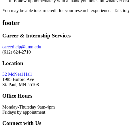
Follow up immediately with a thank you note and whatever els
You may be able to earn credit for your research experience. Talk to
footer
Career & Internship Services
careerhelp@umn.edu
(612) 624-2710
Location
32 McNeal Hall
1985 Buford Ave
St. Paul, MN 55108
Office Hours
Monday-Thursday 9am-4pm
Fridays by appointment
Connect with Us