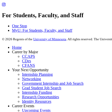
For Students, Faculty, and Staff
One Stop
MyU
: For Students, Faculty, and Staff
©
2026
Regents of the
University of Minnesota
. All rights reserved. The Univer
Home
Career by Major
CCAPS
CDes
CFANS
Your Next Opportunity
Internship Planning
Networking
Government Internship and Job Search
Grad Student Job Search
Internship Funding
Research Opportunities
Identity Resources
Career Events
Upcoming Events