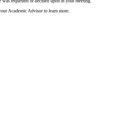
e was requested or decided upon in your meeting.
 your Academic Advisor to learn more.