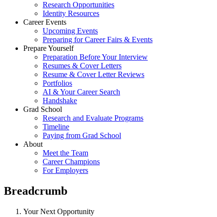
Research Opportunities
Identity Resources
Career Events
Upcoming Events
Preparing for Career Fairs & Events
Prepare Yourself
Preparation Before Your Interview
Resumes & Cover Letters
Resume & Cover Letter Reviews
Portfolios
AI & Your Career Search
Handshake
Grad School
Research and Evaluate Programs
Timeline
Paying from Grad School
About
Meet the Team
Career Champions
For Employers
Breadcrumb
Your Next Opportunity