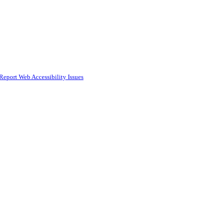
Report Web Accessibility Issues