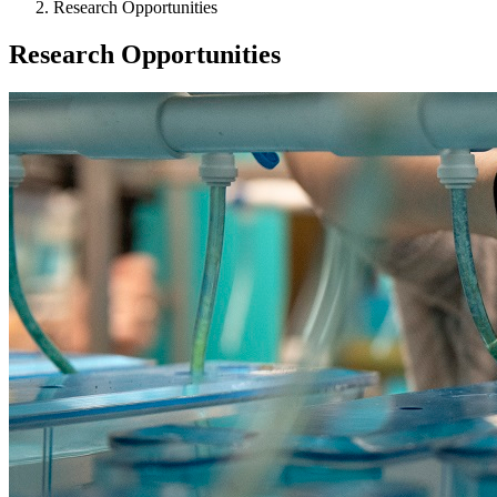
Research Opportunities
Research Opportunities