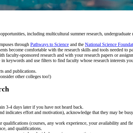
pportunities, including multicultural summer research, undergraduate re
.
campuses through
Pathways to Science
and the
National Science Founda
ents become comfortable with the research skills and tools needed to par
ith faculty-sponsored research and with your research papers or assign
 in keywords and use filters to find faculty whose research interests you
cts and publications.
onsider other colleges too!)
rch
.
in 3-4 days later if you have not heard back.
 and indicates effort and motivation), acknowledge that they may be bus
ur qualifications (courses, any work experience, your availability and fl
ce, and qualifications.