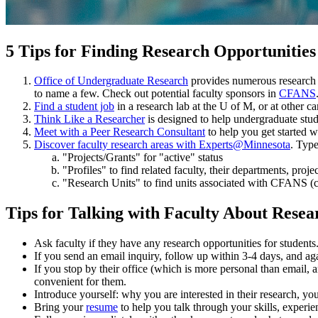
5 Tips for Finding Research Opportunities
Office of Undergraduate Research
provides numerous research o
to name a few. Check out potential faculty sponsors in
CFANS
Find a student job
in a research lab at the U of M, or at other 
Think Like a Researcher
is designed to help undergraduate stud
Meet with a Peer Research Consultant
to help you get started w
Discover faculty research areas with Experts@Minnesota
. Type
"Projects/Grants" for "active" status
"Profiles" to find related faculty, their departments, proje
"Research Units" to find units associated with CFANS (c
Tips for Talking with Faculty About Resea
Ask faculty if they have any research opportunities for students
If you send an email inquiry, follow up within 3-4 days, and aga
If you stop by their office (which is more personal than email,
convenient for them.
Introduce yourself: why you are interested in their research, yo
Bring your
resume
to help you talk through your skills, experien