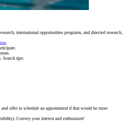
search, international opportunities programs, and directed research,
tion
.
ticipate.
ments.
. Search tips:
y and offer to schedule an appointment if that would be more
exibility). Convey your interest and enthusiasm!