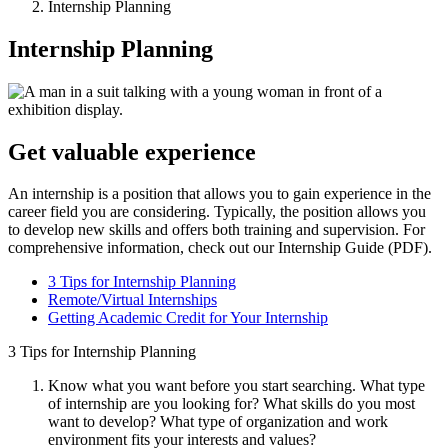
Internship Planning
Internship Planning
Get valuable experience
An internship is a position that allows you to gain experience in the
career field you are considering. Typically, the position allows you
to develop new skills and offers both training and supervision. For
comprehensive information, check out our Internship Guide (PDF).
3 Tips for Internship Planning
Remote/Virtual Internships
Getting Academic Credit for Your Internship
3 Tips for Internship Planning
Know what you want before you start searching. What type
of internship are you looking for? What skills do you most
want to develop? What type of organization and work
environment fits your interests and values?