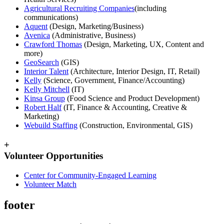
Agricultural Recruiting Companies
(including
communications)
Aquent
(Design, Marketing/Business)
Avenica
(Administrative, Business)
Crawford Thomas
(Design, Marketing, UX, Content and
more)
GeoSearch
(GIS)
Interior Talent
(Architecture, Interior Design, IT, Retail)
Kelly
(Science, Government, Finance/Accounting)
Kelly Mitchell
(IT)
Kinsa Group
(Food Science and Product Development)
Robert Half
(IT, Finance & Accounting, Creative &
Marketing)
Webuild Staffing
(Construction, Environmental, GIS)
+
Volunteer Opportunities
Center for Community-Engaged Learning
Volunteer Match
footer