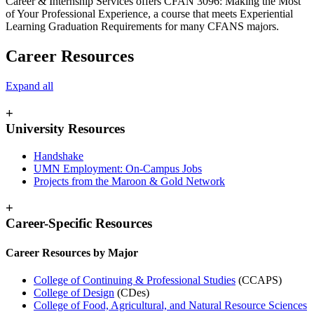
Career & Internship Services offers CFAN 3096: Making the Most
of Your Professional Experience, a course that meets Experiential
Learning Graduation Requirements for many CFANS majors.
Career Resources
Expand all
+
University Resources
Handshake
UMN Employment: On-Campus Jobs
Projects from the Maroon & Gold Network
+
Career-Specific Resources
Career Resources by Major
College of Continuing & Professional Studies
(CCAPS)
College of Design
(CDes)
College of Food, Agricultural, and Natural Resource Sciences