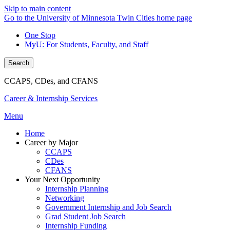
Skip to main content
Go to the University of Minnesota Twin Cities home page
One Stop
MyU
: For Students, Faculty, and Staff
Search
CCAPS, CDes, and CFANS
Career & Internship Services
Menu
Home
Career by Major
CCAPS
CDes
CFANS
Your Next Opportunity
Internship Planning
Networking
Government Internship and Job Search
Grad Student Job Search
Internship Funding