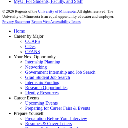
MyU
: For Students, Faculty, and Staff
©
2026
Regents of the
University of Minnesota
. All rights reserved. The
University of Minnesota is an equal opportunity educator and employer.
Privacy Statement
Report Web Accessibility Issues
Home
Career by Major
CCAPS
CDes
CFANS
Your Next Opportunity
Internship Planning
Networking
Government Internship and Job Search
Grad Student Job Search
Internship Funding
Research Opportunities
Identity Resources
Career Events
Upcoming Events
Preparing for Career Fairs & Events
Prepare Yourself
Preparation Before Your Interview
Resumes & Cover Letters