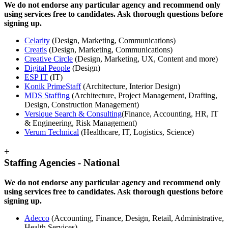
We do not endorse any particular agency and recommend only
using services free to candidates. Ask thorough questions before
signing up.
Celarity
(Design, Marketing, Communications)
Creatis
(Design, Marketing, Communications)
Creative Circle
(Design, Marketing, UX, Content and more)
Digital People
(Design)
ESP IT
(IT)
Konik PrimeStaff
(Architecture, Interior Design)
MDS Staffing
(Architecture, Project Management, Drafting,
Design, Construction Management)
Versique Search & Consulting
(Finance, Accounting, HR, IT
& Engineering, Risk Management)
Verum Technical
(Healthcare, IT, Logistics, Science)
+
Staffing Agencies - National
We do not endorse any particular agency and recommend only
using services free to candidates. Ask thorough questions before
signing up.
Adecco
(Accounting, Finance, Design, Retail, Administrative,
Health Services)