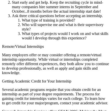
Start early and get help. Keep the recruiting cycle in mind-
many companies hire summer interns in September and
October...8 months before the actual internship start date!
Ask three critical questions before accepting an internship.
What type of training is provided?
Who will supervise me and what is their supervisory
style?
What types of projects would I work on and what skills
would I develop through this experience?
Remote/Virtual Internships
Many employers offer or may consider offering a remote/virtual
internship opportunity. While virtual or internships completed
remotely offer different experiences, they both allow you to continue
to develop professionally, as well as apply and gain skills and
knowledge.
Getting Academic Credit for Your Internship
Several academic programs require that you obtain credit for an
internship as part of your degree requirements. The process for
gaining credit for internships varies for each college. To learn how
to get credit for your major/program, contact your academic advisor.