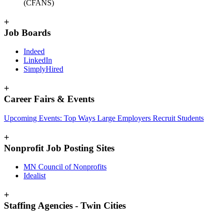
(CFANS)
+
Job Boards
Indeed
LinkedIn
SimplyHired
+
Career Fairs & Events
Upcoming Events: Top Ways Large Employers Recruit Students
+
Nonprofit Job Posting Sites
MN Council of Nonprofits
Idealist
+
Staffing Agencies - Twin Cities