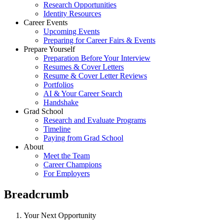
Research Opportunities
Identity Resources
Career Events
Upcoming Events
Preparing for Career Fairs & Events
Prepare Yourself
Preparation Before Your Interview
Resumes & Cover Letters
Resume & Cover Letter Reviews
Portfolios
AI & Your Career Search
Handshake
Grad School
Research and Evaluate Programs
Timeline
Paying from Grad School
About
Meet the Team
Career Champions
For Employers
Breadcrumb
Your Next Opportunity