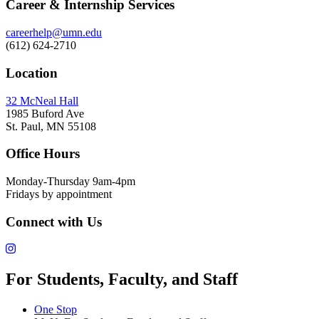
Career & Internship Services
careerhelp@umn.edu
(612) 624-2710
Location
32 McNeal Hall
1985 Buford Ave
St. Paul, MN 55108
Office Hours
Monday-Thursday 9am-4pm
Fridays by appointment
Connect with Us
For Students, Faculty, and Staff
One Stop