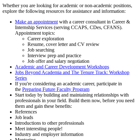
Whether you are looking for academic or non-academic positions,
explore the following resources for assistance and information:
Make an appointment
with a career consultant in Career &
Internship Services (serving CCAPS, CDes, CFANS).
Appointment topics:
Career exploration
Resume, cover letter and CV review
Job searching
Interview prep and practice
Job offer and salary negotiation
Academic and Career Development Workshops
Jobs Beyond Academia and The Tenure Track: Workshop
Series
If you're considering an academic career, participate in
the
Preparing Future Faculty Program
Start today by building and maintaining relationships with
professionals in your field. Build them now, before you need
them and gain these benefits:
References
Job leads
Introductions to other professionals
Meet interesting people!
Industry and employer information
Mentoring