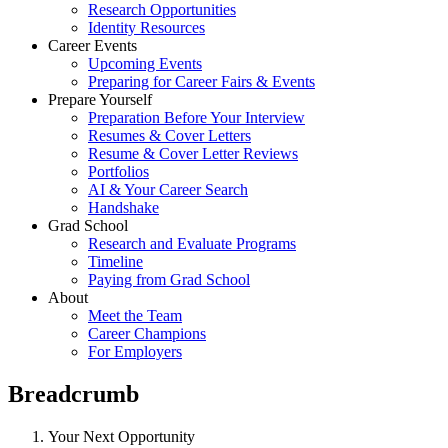
Research Opportunities
Identity Resources
Career Events
Upcoming Events
Preparing for Career Fairs & Events
Prepare Yourself
Preparation Before Your Interview
Resumes & Cover Letters
Resume & Cover Letter Reviews
Portfolios
AI & Your Career Search
Handshake
Grad School
Research and Evaluate Programs
Timeline
Paying from Grad School
About
Meet the Team
Career Champions
For Employers
Breadcrumb
Your Next Opportunity