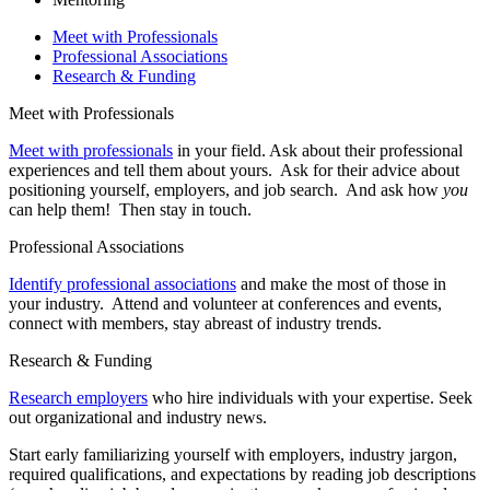
Meet with Professionals
Professional Associations
Research & Funding
Meet with Professionals
Meet with professionals
in your field. Ask about their professional
experiences and tell them about yours. Ask for their advice about
positioning yourself, employers, and job search. And ask how
you
can help them! Then stay in touch.
Professional Associations
Identify professional associations
and make the most of those in
your industry. Attend and volunteer at conferences and events,
connect with members, stay abreast of industry trends.
Research & Funding
Research employers
who hire individuals with your expertise. Seek
out organizational and industry news.
Start early familiarizing yourself with employers, industry jargon,
required qualifications, and expectations by reading job descriptions