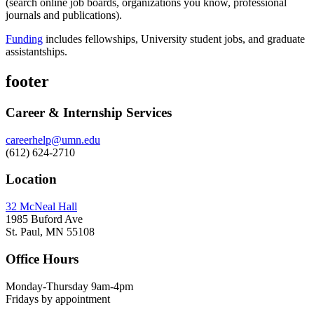
(search online job boards, organizations you know, professional
journals and publications).
Funding
includes fellowships, University student jobs, and graduate
assistantships.
footer
Career & Internship Services
careerhelp@umn.edu
(612) 624-2710
Location
32 McNeal Hall
1985 Buford Ave
St. Paul, MN 55108
Office Hours
Monday-Thursday 9am-4pm
Fridays by appointment