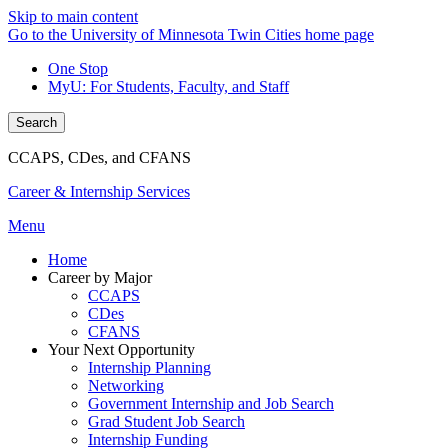
Skip to main content
Go to the University of Minnesota Twin Cities home page
One Stop
MyU
: For Students, Faculty, and Staff
Search
CCAPS, CDes, and CFANS
Career & Internship Services
Menu
Home
Career by Major
CCAPS
CDes
CFANS
Your Next Opportunity
Internship Planning
Networking
Government Internship and Job Search
Grad Student Job Search
Internship Funding