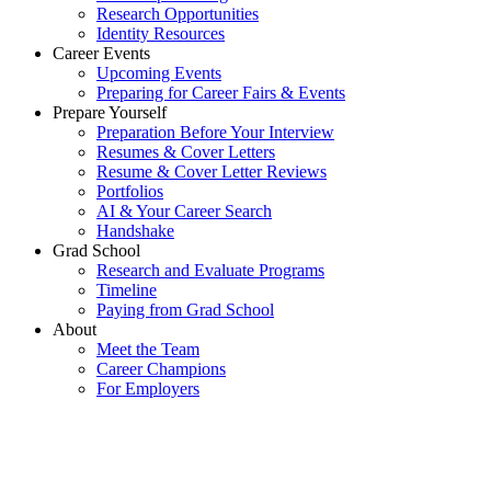
Research Opportunities
Identity Resources
Career Events
Upcoming Events
Preparing for Career Fairs & Events
Prepare Yourself
Preparation Before Your Interview
Resumes & Cover Letters
Resume & Cover Letter Reviews
Portfolios
AI & Your Career Search
Handshake
Grad School
Research and Evaluate Programs
Timeline
Paying from Grad School
About
Meet the Team
Career Champions
For Employers