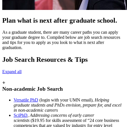
Plan what is next after graduate school.
As a graduate student, there are many career paths you can apply
your graduate degree to. Compiled below are job search resources
and tips for you to apply as you look to what is next after
graduation.
Job Search Resources & Tips
Expand all
+
Non-academic Job Search
Versatile PhD
(login with your UMN email),
Helping
graduate students and PhDs envision, prepare for, and excel
in non-academic careers
SciPhD
,
Addressing concerns of early career
scientists
($19.95 for skills assessment of “24 core business
competencies that are valued by industry for entry level