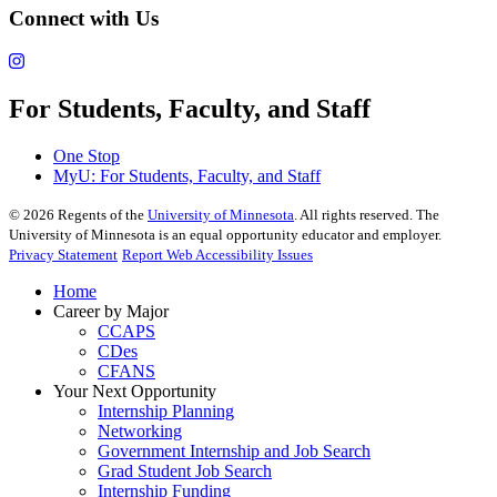
Connect with Us
For Students, Faculty, and Staff
One Stop
MyU
: For Students, Faculty, and Staff
©
2026
Regents of the
University of Minnesota
. All rights reserved. The
University of Minnesota is an equal opportunity educator and employer.
Privacy Statement
Report Web Accessibility Issues
Home
Career by Major
CCAPS
CDes
CFANS
Your Next Opportunity
Internship Planning
Networking
Government Internship and Job Search
Grad Student Job Search
Internship Funding