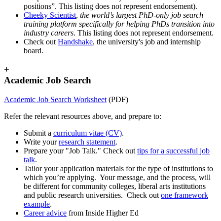
positions”. This listing does not represent endorsement).
Cheeky Scientist
,
the world’s largest PhD-only job search
training platform specifically for helping PhDs transition into
industry careers
. This listing does not represent endorsement.
Check out
Handshake
, the university's job and internship
board.
+
Academic Job Search
Academic Job Search Worksheet
(PDF)
Refer the relevant resources above, and prepare to:
Submit a
curriculum vitae (CV)
.
Write your
research statement
.
Prepare your "Job Talk." Check out
tips for a successful job
talk
.
Tailor your application materials for the type of institutions to
which you’re applying. Your message, and the process, will
be different for community colleges, liberal arts institutions
and public research universities. Check out
one framework
example
.
Career advice
from Inside Higher Ed