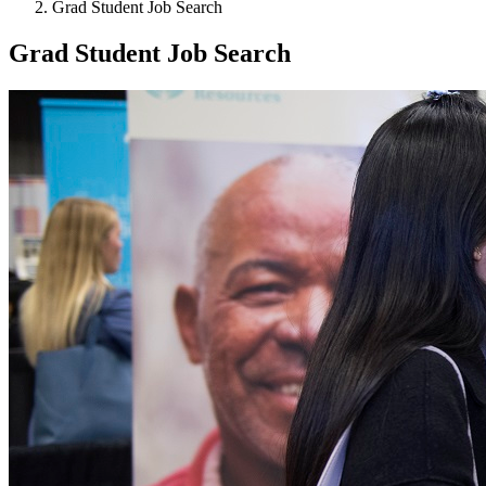
Grad Student Job Search
Grad Student Job Search